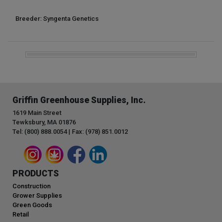
Breeder: Syngenta Genetics
Griffin Greenhouse Supplies, Inc.
1619 Main Street
Tewksbury, MA 01876
Tel: (800) 888.0054 | Fax: (978) 851.0012
PRODUCTS
Construction
Grower Supplies
Green Goods
Retail