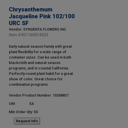
Chrysanthemum
Jacqueline Pink 102/100
URC SF
Vendor: SYNGENTA FLOWERS INC
Item #
901160014533
Early natural-season family with great
plant flexibility for a wide range of
container sizes. Can be used in both
blackcloth and natural-season
programs, and in coastal California.
Perfectly round plant habit for a great
show of color. Great choice for
combination programs.
Vendor Product Number: 10268837
UM:
EA
Min Order Qty: 50
Request Info