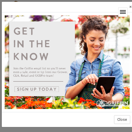
×
Login
Close