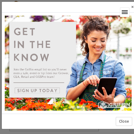
×
Login
Close