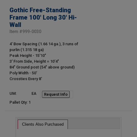
Gothic Free-Standing
Frame 100' Long 30' Hi-
Wall
Item #
999-0030
4' Bow Spacing (1.66 14 ga.), 3 runs of
purlin (1.315 18 ga)
Peak Height - 15'10"
3' From Side, Height = 10'4"
84" Ground post (54" above ground)
Poly Width - 50'
Crossties Every 8'
UM:
EA
Request Info
Pallet Qty: 1
Clients Also Purchased