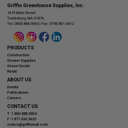
Griffin Greenhouse Supplies, Inc.
1619 Main Street
Tewksbury, MA 01876
Tel: (800) 888.0054 | Fax: (978) 851.0012
PRODUCTS
Construction
Grower Supplies
Green Goods
Retail
ABOUT US
Events
Publications
Careers
CONTACT US
T: 1.800.888.0054
F: 1.877.636.3623
orders@griffinmail.com