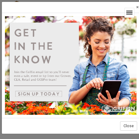
×
Login
Close