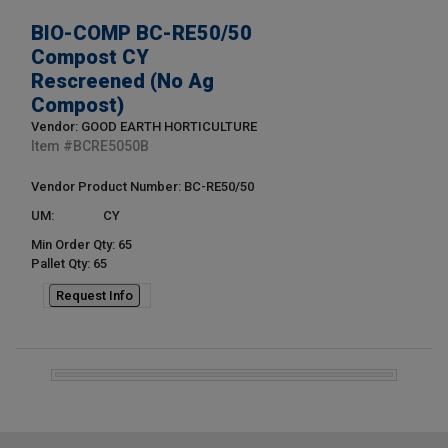
BIO-COMP BC-RE50/50
Compost CY
Rescreened (No Ag
Compost)
Vendor: GOOD EARTH HORTICULTURE
Item #
BCRE5050B
Vendor Product Number: BC-RE50/50
UM:
CY
Min Order Qty: 65
Pallet Qty: 65
Request Info