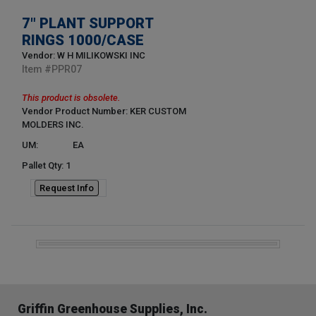
7" PLANT SUPPORT
RINGS 1000/CASE
Vendor: W H MILIKOWSKI INC
Item #
PPR07
This product is obsolete.
Vendor Product Number: KER CUSTOM
MOLDERS INC.
UM:
EA
Pallet Qty: 1
Request Info
Griffin Greenhouse Supplies, Inc.