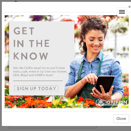
×
Login
Close