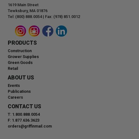
1619 Main Street
Tewksbury, MA 01876
Tel: (800) 888.0054 | Fax: (978) 851.0012
PRODUCTS
Construction
Grower Supplies
Green Goods
Retail
ABOUT US
Events
Publications
Careers
CONTACT US
T: 1.800.888.0054
F: 1.877.636.3623
orders@griffinmail.com