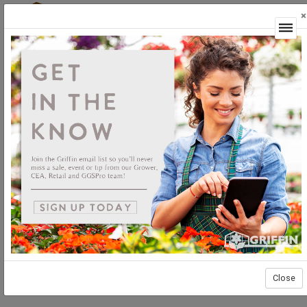
×
Login
Close