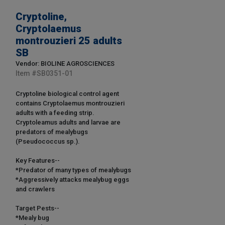
Cryptoline,
Cryptolaemus
montrouzieri 25 adults
SB
Vendor: BIOLINE AGROSCIENCES
Item #
SB0351-01
Cryptoline biological control agent
contains Cryptolaemus montrouzieri
adults with a feeding strip.
Cryptoleamus adults and larvae are
predators of mealybugs
(Pseudococcus sp.).
Key Features--
*Predator of many types of mealybugs
*Aggressively attacks mealybug eggs
and crawlers
Target Pests--
*Mealy bug