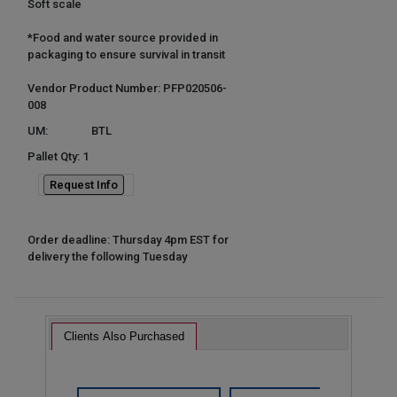
Soft scale
*Food and water source provided in
packaging to ensure survival in transit
Vendor Product Number: PFP020506-
008
UM:
BTL
Pallet Qty: 1
Request Info
Order deadline: Thursday 4pm EST for
delivery the following Tuesday
Clients Also Purchased