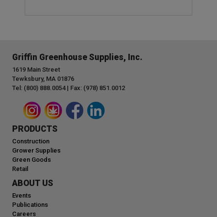
Griffin Greenhouse Supplies, Inc.
1619 Main Street
Tewksbury, MA 01876
Tel: (800) 888.0054 | Fax: (978) 851.0012
PRODUCTS
Construction
Grower Supplies
Green Goods
Retail
ABOUT US
Events
Publications
Careers