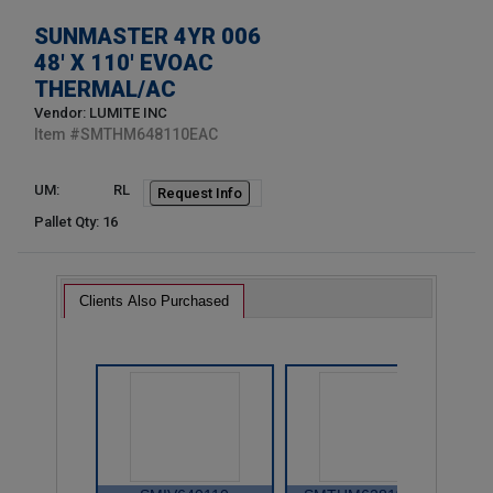
SUNMASTER 4YR 006
48' X 110' EVOAC
THERMAL/AC
Vendor: LUMITE INC
Item #
SMTHM648110EAC
UM:
RL
Request Info
Pallet Qty: 16
Clients Also Purchased