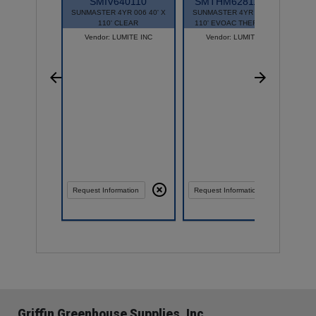
SMIV640110
SMTHM628110EAC
SUNMASTER 4YR 006 40' X
SUNMASTER 4YR 006 28' X
S
110' CLEAR
110' EVOAC THERMAL/AC
Vendor: LUMITE INC
Vendor: LUMITE INC
Request Information
Request Information
Griffin Greenhouse Supplies, Inc.