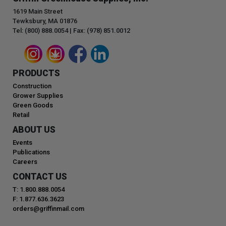
1619 Main Street
Tewksbury, MA 01876
Tel: (800) 888.0054 | Fax: (978) 851.0012
PRODUCTS
Construction
Grower Supplies
Green Goods
Retail
ABOUT US
Events
Publications
Careers
CONTACT US
T: 1.800.888.0054
F: 1.877.636.3623
orders@griffinmail.com