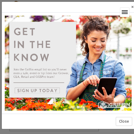
×
Login
Close