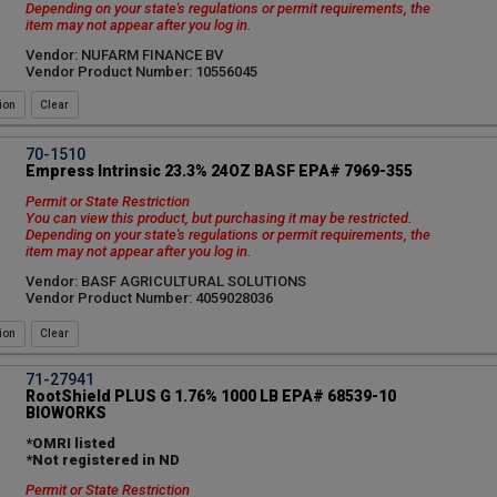
Depending on your state's regulations or permit requirements, the
item may not appear after you log in.
Vendor: NUFARM FINANCE BV
Vendor Product Number: 10556045
ion
70-1510
Empress Intrinsic 23.3% 24OZ BASF EPA# 7969-355
Permit or State Restriction
You can view this product, but purchasing it may be restricted.
Depending on your state's regulations or permit requirements, the
item may not appear after you log in.
Vendor: BASF AGRICULTURAL SOLUTIONS
Vendor Product Number: 4059028036
ion
71-27941
RootShield PLUS G 1.76% 1000 LB EPA# 68539-10
BIOWORKS
*OMRI listed
*Not registered in ND
Permit or State Restriction