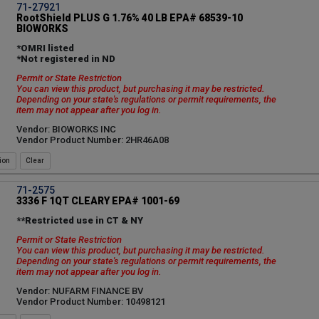
71-27921
RootShield PLUS G 1.76% 40 LB EPA# 68539-10
BIOWORKS
*OMRI listed
*Not registered in ND
Permit or State Restriction
You can view this product, but purchasing it may be restricted.
Depending on your state's regulations or permit requirements, the
item may not appear after you log in.
Vendor: BIOWORKS INC
Vendor Product Number: 2HR46A08
ion
71-2575
3336 F 1QT CLEARY EPA# 1001-69
**Restricted use in CT & NY
Permit or State Restriction
You can view this product, but purchasing it may be restricted.
Depending on your state's regulations or permit requirements, the
item may not appear after you log in.
Vendor: NUFARM FINANCE BV
Vendor Product Number: 10498121