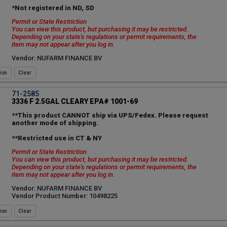
*Not registered in ND, SD
Permit or State Restriction
You can view this product, but purchasing it may be restricted.
Depending on your state's regulations or permit requirements, the
item may not appear after you log in.
Vendor: NUFARM FINANCE BV
ion
71-2585
3336 F 2.5GAL CLEARY EPA# 1001-69
**This product CANNOT ship via UPS/Fedex. Please request
another mode of shipping.
**Restricted use in CT & NY
Permit or State Restriction
You can view this product, but purchasing it may be restricted.
Depending on your state's regulations or permit requirements, the
item may not appear after you log in.
Vendor: NUFARM FINANCE BV
Vendor Product Number: 10498225
ion