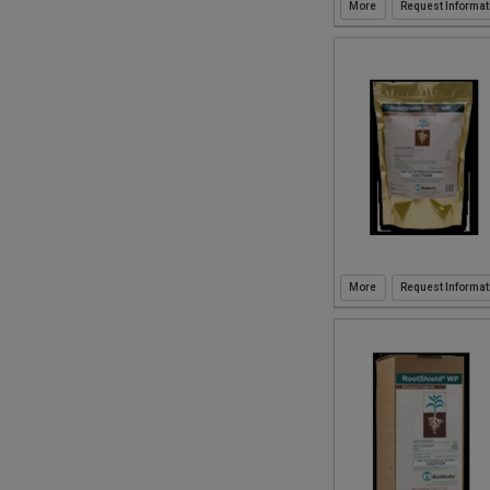
Request Informat
Request Informat