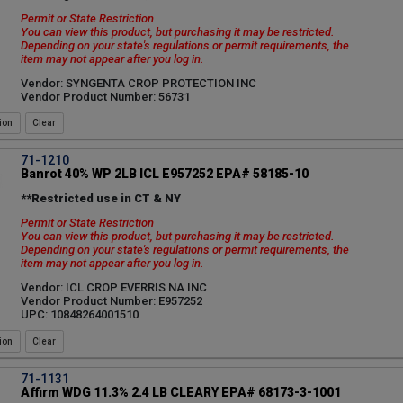
Permit or State Restriction
You can view this product, but purchasing it may be restricted.
Depending on your state's regulations or permit requirements, the
item may not appear after you log in.
Vendor: SYNGENTA CROP PROTECTION INC
Vendor Product Number: 56731
ion
71-1210
Banrot 40% WP 2LB ICL E957252 EPA# 58185-10
**Restricted use in CT & NY
Permit or State Restriction
You can view this product, but purchasing it may be restricted.
Depending on your state's regulations or permit requirements, the
item may not appear after you log in.
Vendor: ICL CROP EVERRIS NA INC
Vendor Product Number: E957252
UPC: 10848264001510
ion
71-1131
Affirm WDG 11.3% 2.4 LB CLEARY EPA# 68173-3-1001