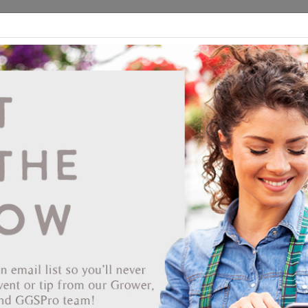
ds
CEA/Hydro
Retail
GGSPro
Events
Publications
Ab
Showing products 1 to 22 of 22
Show
Products Per Page
Page 1 of 1
71-27961
RootShield PLUS WP 1.76% 3 LB EPA# 68539-9 BIOWORKS
*OMRI listed
*Not registered in ND
Permit or State Restriction
You can view this product, but purchasing it may be restricted.