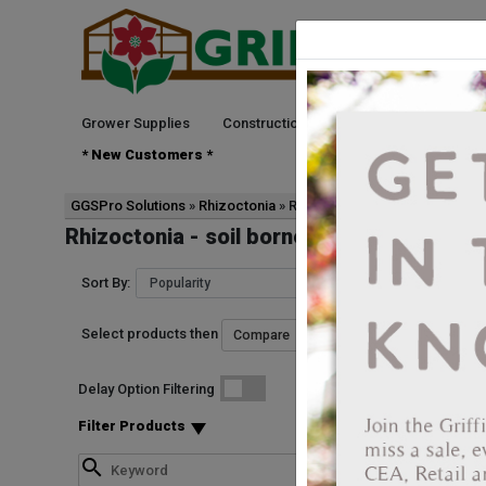
Grower Supplies
Construction
Green Goods
See
* New Customers *
GGSPro Solutions
Rhizoctonia
Rhizoctonia - soil borne
Rhizoctonia - soil borne
Sort By:
Select products then
Delay Option Filtering
Filter Products