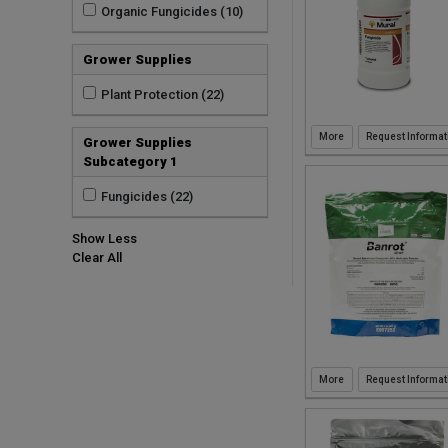
Organic Fungicides (10)
Grower Supplies
Plant Protection (22)
Request Informat
Grower Supplies
Subcategory 1
Fungicides (22)
Show Less
Clear All
Request Informat