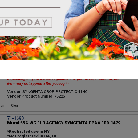
Depending on your state's regulations or permit requirements, the
item may not appear after you log in.
Vendor: BIOWORKS INC
Vendor Product Number: 2HR45A03
ion
71-16502
Medallion 50% WDG 8OZ AGENCY SYNGENTA EPA# 100-
1434
**Restrictions apply in Nassau and Suffolk County NY
Permit or State Restriction
You can view this product, but purchasing it may be restricted.
Depending on your state's regulations or permit requirements, the
item may not appear after you log in.
Vendor: SYNGENTA CROP PROTECTION INC
Vendor Product Number: 75225
ion
71-1690
Mural 55% WG 1LB AGENCY SYNGENTA EPA# 100-1479
*Restricted use in NY
*Not registered in CA, HI