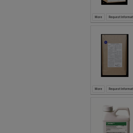
Request Informat
Request Informat