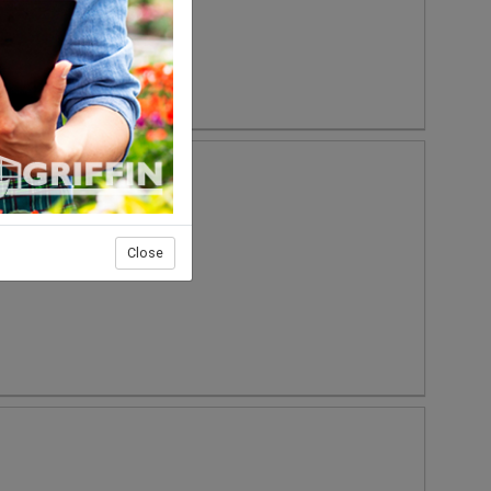
Close