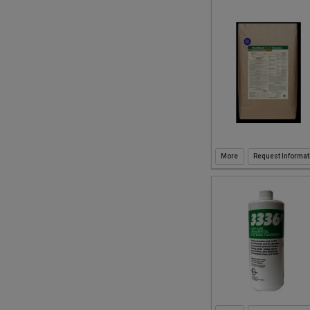
Request Informat