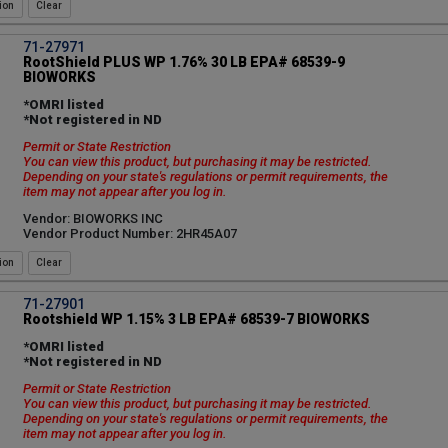
ion
71-27971
RootShield PLUS WP 1.76% 30 LB EPA# 68539-9
BIOWORKS
*OMRI listed
*Not registered in ND
Permit or State Restriction
You can view this product, but purchasing it may be restricted.
Depending on your state's regulations or permit requirements, the
item may not appear after you log in.
Vendor: BIOWORKS INC
Vendor Product Number: 2HR45A07
ion
71-27901
Rootshield WP 1.15% 3 LB EPA# 68539-7 BIOWORKS
*OMRI listed
*Not registered in ND
Permit or State Restriction
You can view this product, but purchasing it may be restricted.
Depending on your state's regulations or permit requirements, the
item may not appear after you log in.