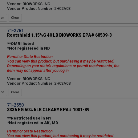
Vendor: BIOWORKS INC
Vendor Product Number: 2H02A03
ion
71-2781
Rootshield 1.15%G 40 LB BIOWORKS EPA# 68539-3
**OMRI listed
*Not registered in ND
Permit or State Restriction
You can view this product, but purchasing it may be restricted.
Depending on your state's regulations or permit requirements, the
item may not appear after you log in.
Vendor: BIOWORKS INC
Vendor Product Number: 2H03A08
ion
71-2550
3336 EG 50% 5LB CLEARY EPA# 1001-89
**Restricted use in NY
*Not registered in AK, MD
Permit or State Restriction
You can view this product, but purchasing it may be restricted.