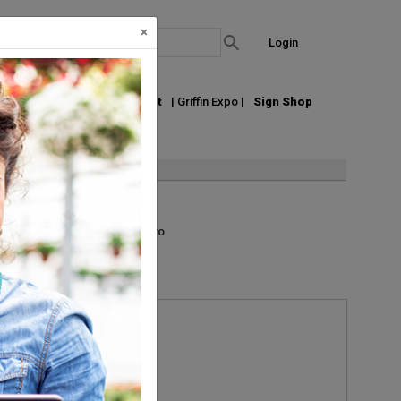
×
Login
out Us
Join our Email List
| Griffin Expo |
Sign Shop
List
Grid
Micro