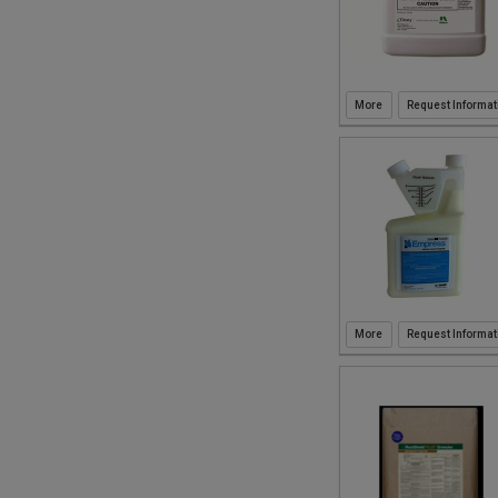
Request Informat
Request Informat