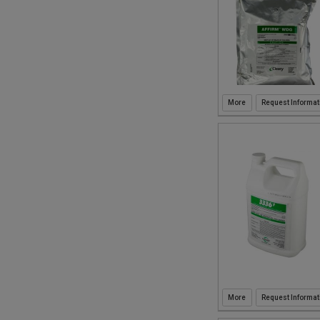
Request Informat
Request Informat