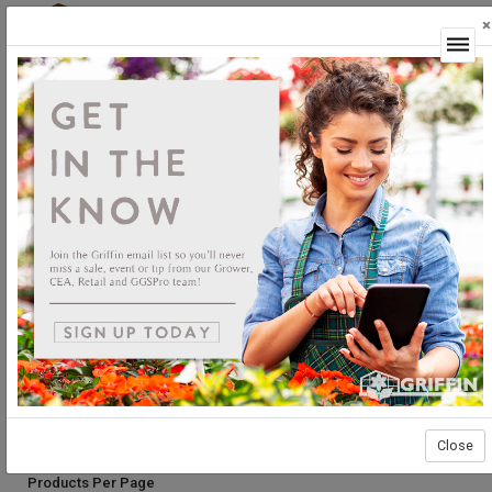
×
Login
GGSPro Solutions
Rusts
Rusts
*Rust pathogens are usually host specific and are identified by the
spores they produce. Most rusts produce brown or orange spores
while the Chrysanthemum White Rust produces white spores. Please
consult with the GGSPro department for our technical bulletin on
Chrysanthemum White Rust.
Sort By:
Select products then
Showing products 1 to 13 of 13
Show
Close
Products Per Page