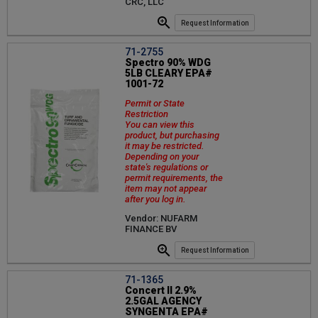
CRC, LLC
Request Information
71-2755
Spectro 90% WDG
5LB CLEARY EPA#
1001-72
Permit or State
Restriction
You can view this
product, but purchasing
it may be restricted.
Depending on your
state's regulations or
permit requirements, the
item may not appear
after you log in.
Vendor: NUFARM
FINANCE BV
Request Information
71-1365
Concert II 2.9%
2.5GAL AGENCY
SYNGENTA EPA#