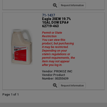
Request Information
71-1437
Eagle 20EW 19.7%
1GAL DOW EPA#
62719-463
Permit or State
Restriction
You can view this
product, but purchasing
it may be restricted.
Depending on your
state's regulations or
permit requirements, the
item may not appear
after you log in.
Vendor: PROKOZ INC
Vendor Product
Number: 00255639
Request Information
Page 1 of 1