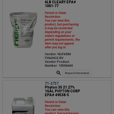
6LB CLEARY EPA#
1001-77
Permit or State
Restriction
You can view this
product, but purchasing
it may be restricted.
Depending on your
state's regulations or
permit requirements, the
item may not appear
after you log in.
Vendor: NUFARM
FINANCE BV
Vendor Product
Number: 10506660
Request Information
71-2737
Phyton 35 21.27%
1GAL PHYTON CORP
EPA# 49538-5
Permit or State
Restriction
You can view this
product, but purchasing