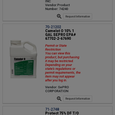
INC
Vendor Product
Number: 74240
Request Information
70-21202
Camelot O 10% 1
GAL SEPRO EPA#
67702-2-67690
Permit or State
Restriction
You can view this
product, but purchasing
it may be restricted.
Depending on your
state's regulations or
permit requirements, the
item may not appear
after you log in.
Vendor: SePRO
CORPORATION
Request Information
71-2748
Protect 75% DF T/O