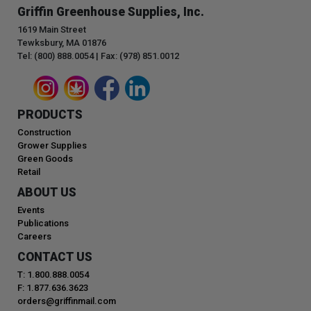
Griffin Greenhouse Supplies, Inc.
1619 Main Street
Tewksbury, MA 01876
Tel: (800) 888.0054 | Fax: (978) 851.0012
PRODUCTS
Construction
Grower Supplies
Green Goods
Retail
ABOUT US
Events
Publications
Careers
CONTACT US
T: 1.800.888.0054
F: 1.877.636.3623
orders@griffinmail.com