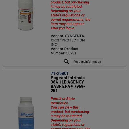
product, but purchasing
it may be restricted.
Depending on your
state's regulations or
permit requirements, the
item may not appear
after you log in.
Vendor: SYNGENTA
CROP PROTECTION
INC
Vendor Product
Number: 56731
Request Information
71-26801
Pageant Intrinsic
38% 1LB AGENCY
BASF EPA# 7969-
251
Permit or State
Restriction
You can view this
product, but purchasing
it may be restricted.
Depending on your
state's regulations or
permit requirements, the