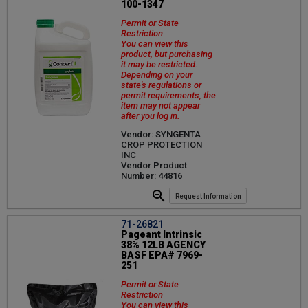
100-1347
Permit or State
Restriction
You can view this
product, but purchasing
it may be restricted.
Depending on your
state's regulations or
permit requirements, the
item may not appear
after you log in.
Vendor: SYNGENTA
CROP PROTECTION
INC
Vendor Product
Number: 44816
Request Information
71-26821
Pageant Intrinsic
38% 12LB AGENCY
BASF EPA# 7969-
251
Permit or State
Restriction
You can view this