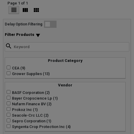
Page 1 of 1
List
Grid
Micro
Delay Option Filtering
Filter Products
Product Category
CEA (9)
Grower Supplies (13)
Vendor
BASF Corporation (2)
Bayer Cropscience Lp (1)
Nufarm Finance BV (2)
Prokoz Inc (1)
Seacole-Crc LLC (2)
Sepro Corporation (1)
Syngenta Crop Protection Inc (4)