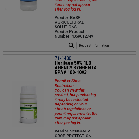
item may not appear
after you log in.
Vendor: BASF
AGRICULTURAL
SOLUTIONS
Vendor Product
Number: 4059012349
Request Information
71-1400
Heritage 50% 1LB
AGENCY SYNGENTA
EPA# 100-1093
Permit or State
Restriction
You can view this
product, but purchasing
it may be restricted.
Depending on your
state's regulations or
permit requirements, the
item may not appear
after you log in.
Vendor: SYNGENTA
CROP PROTECTION