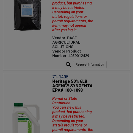
product, but purchasing
it may be restricted.
Depending on your
state's regulations or
permit requirements, the
item may not appear
after you log in.
Vendor: BASF
AGRICULTURAL
SOLUTIONS
Vendor Product
Number: 4059012429
Request Information
71-1405
Heritage 50% 6LB
AGENCY SYNGENTA
EPA# 100-1093
Permit or State
Restriction
You can view this
product, but purchasing
it may be restricted.
Depending on your
state's regulations or
permit requirements, the