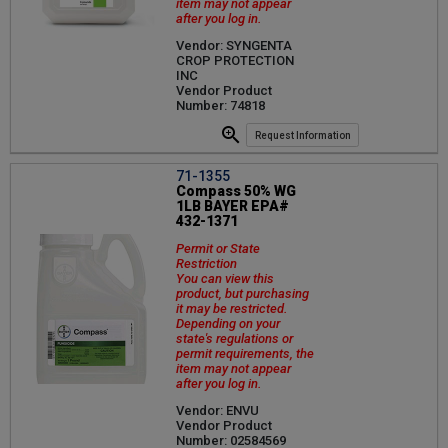
item may not appear
after you log in.
Vendor: SYNGENTA
CROP PROTECTION
INC
Vendor Product
Number: 74818
Request Information
71-1355
Compass 50% WG
1LB BAYER EPA#
432-1371
Permit or State
Restriction
You can view this
product, but purchasing
it may be restricted.
Depending on your
state's regulations or
permit requirements, the
item may not appear
after you log in.
Vendor: ENVU
Vendor Product
Number: 02584569