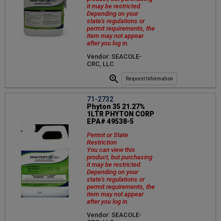
it may be restricted.
Depending on your
state's regulations or
permit requirements, the
item may not appear
after you log in.
Vendor: SEACOLE-
CRC, LLC
Request Information
71-2732
Phyton 35 21.27%
1LTR PHYTON CORP
EPA# 49538-5
Permit or State
Restriction
You can view this
product, but purchasing
it may be restricted.
Depending on your
state's regulations or
permit requirements, the
item may not appear
after you log in.
Vendor: SEACOLE-