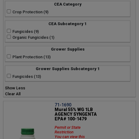
CEA Category
Crop Protection (9)
CEA Subcategory 1
Fungicides (9)
Organic Fungicides (1)
Grower Supplies
Plant Protection (13)
Grower Supplies Subcategory 1
Fungicides (13)
Show Less
Clear All
71-1690
Mural 55% WG 1LB
AGENCY SYNGENTA
EPA# 100-1479
Permit or State
Restriction
You can view this