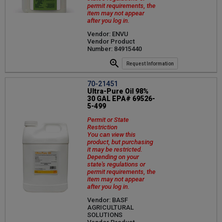
permit requirements, the
item may not appear
after you log in.
Vendor: ENVU
Vendor Product
Number: 84915440
Request Information
70-21451
Ultra-Pure Oil 98%
30 GAL EPA# 69526-
5-499
Permit or State
Restriction
You can view this
product, but purchasing
it may be restricted.
Depending on your
state's regulations or
permit requirements, the
item may not appear
after you log in.
Vendor: BASF
AGRICULTURAL
SOLUTIONS