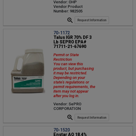
Vendor: OHP
Vendor Product
Number: 982505
Request Information
70-1172
Talus IGR 70% DF 3
Lb SEPRO EPA#
71711-21-67690
Permit or State
Restriction
You can view this
product, but purchasing
it may be restricted.
Depending on your
state's regulations or
permit requirements, the
item may not appear
after you log in.
Vendor: SePRO
CORPORATION
Request Information
70-1520
Enstar AQ 18.4%