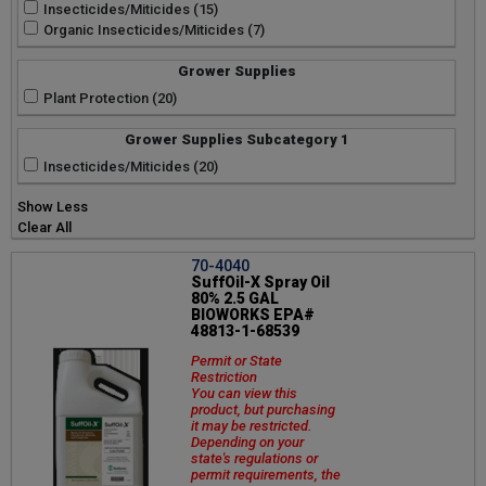
Insecticides/Miticides (15)
Organic Insecticides/Miticides (7)
Grower Supplies
Plant Protection (20)
Grower Supplies Subcategory 1
Insecticides/Miticides (20)
Show Less
Clear All
70-4040
SuffOil-X Spray Oil
80% 2.5 GAL
BIOWORKS EPA#
48813-1-68539
Permit or State
Restriction
You can view this
product, but purchasing
it may be restricted.
Depending on your
state's regulations or
permit requirements, the