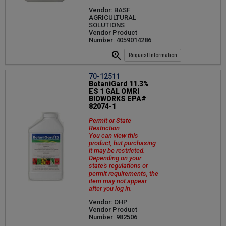
Vendor: BASF
AGRICULTURAL
SOLUTIONS
Vendor Product
Number: 4059014286
Request Information
70-12511
BotaniGard 11.3%
ES 1 GAL OMRI
BIOWORKS EPA#
82074-1
Permit or State
Restriction
You can view this
product, but purchasing
it may be restricted.
Depending on your
state's regulations or
permit requirements, the
item may not appear
after you log in.
Vendor: OHP
Vendor Product
Number: 982506