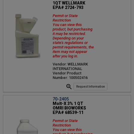
1QT WELLMARK
EPA# 2724-793
Permit or State
Restriction
You can view this
product, but purchasing
it may be restricted.
Depending on your
state's regulations or
permit requirements, the
item may not appear
after you log in.
Vendor: WELLMARK
INTERNATIONAL
Vendor Product
Number: 100502416
Request Information
70-2405
Molt-X 3% 1 QT
OMRI BIOWORKS
EPA# 68539-11
Permit or State
Restriction
You can view this