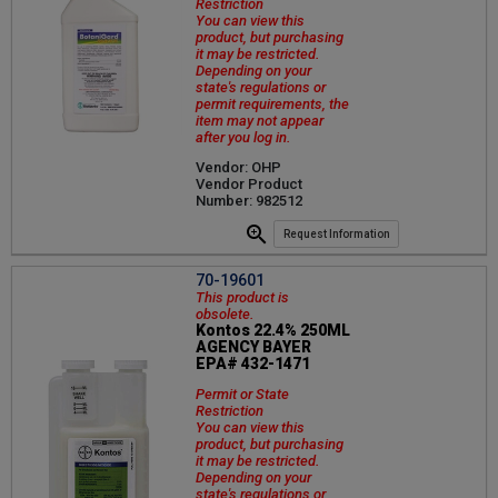
Restriction
You can view this
product, but purchasing
it may be restricted.
Depending on your
state's regulations or
permit requirements, the
item may not appear
after you log in.
Vendor: OHP
Vendor Product
Number: 982512
Request Information
70-19601
This product is
obsolete.
Kontos 22.4% 250ML
AGENCY BAYER
EPA# 432-1471
Permit or State
Restriction
You can view this
product, but purchasing
it may be restricted.
Depending on your
state's regulations or