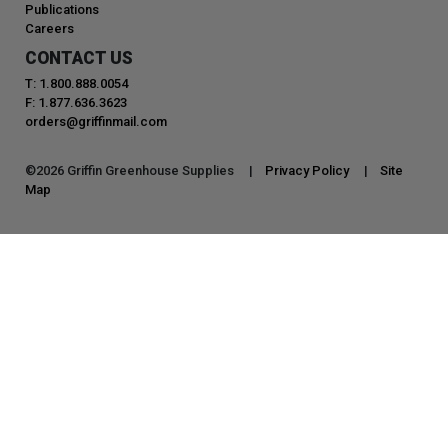
Publications
Careers
CONTACT US
T: 1.800.888.0054
F: 1.877.636.3623
orders@griffinmail.com
©
2026
Griffin Greenhouse Supplies |
Privacy Policy
|
Site
Map