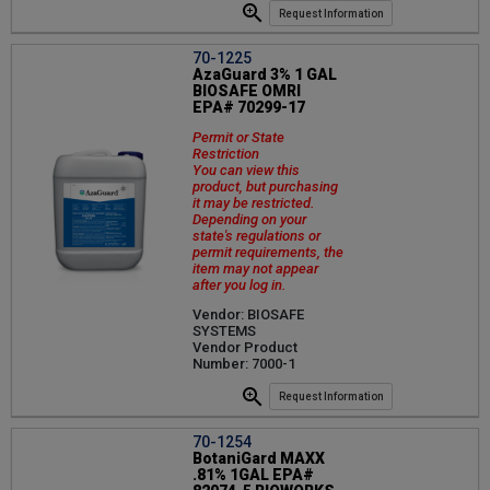
Request Information
70-1225
AzaGuard 3% 1 GAL
BIOSAFE OMRI
EPA# 70299-17
Permit or State
Restriction
You can view this
product, but purchasing
it may be restricted.
Depending on your
state's regulations or
permit requirements, the
item may not appear
after you log in.
Vendor: BIOSAFE
SYSTEMS
Vendor Product
Number: 7000-1
Request Information
70-1254
BotaniGard MAXX
.81% 1GAL EPA#