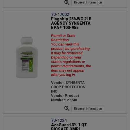
Request Information
70-17002
Flagship 25%WG 2LB
AGENCY SYNGENTA
EPA# 100-955
Permit or State
Restriction
You can view this
product, but purchasing
it may be restricted.
Depending on your
state's regulations or
permit requirements, the
item may not appear
after you log in.
Vendor: SYNGENTA
CROP PROTECTION
INC
Vendor Product
Number: 27748
Request Information
70-1224
AzaGuard 3% 1 QT
BIOSAFE OMRI