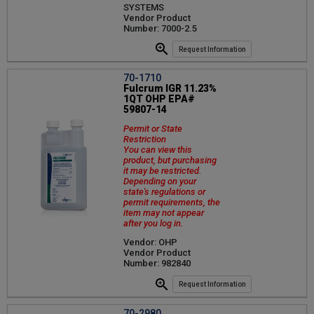
SYSTEMS
Vendor Product
Number: 7000-2.5
Request Information
70-1710
Fulcrum IGR 11.23%
1QT OHP EPA#
59807-14
Permit or State
Restriction
You can view this
product, but purchasing
it may be restricted.
Depending on your
state's regulations or
permit requirements, the
item may not appear
after you log in.
Vendor: OHP
Vendor Product
Number: 982840
Request Information
70-2980