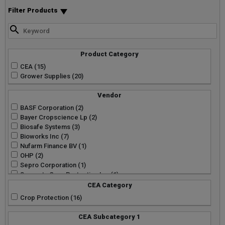
Filter Products
Product Category
CEA (15)
Grower Supplies (20)
Vendor
BASF Corporation (2)
Bayer Cropscience Lp (2)
Biosafe Systems (3)
Bioworks Inc (7)
Nufarm Finance BV (1)
OHP (2)
Sepro Corporation (1)
Syngenta Crop Protection Inc (1)
Wellmark International (1)
CEA Category
Crop Protection (16)
CEA Subcategory 1