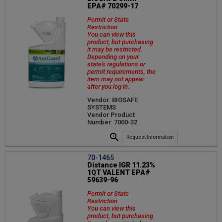
EPA# 70299-17
Permit or State
Restriction
You can view this
product, but purchasing
it may be restricted.
Depending on your
state's regulations or
permit requirements, the
item may not appear
after you log in.
Vendor: BIOSAFE
SYSTEMS
Vendor Product
Number: 7000-32
Request Information
70-1465
Distance IGR 11.23%
1QT VALENT EPA#
59639-96
Permit or State
Restriction
You can view this
product, but purchasing