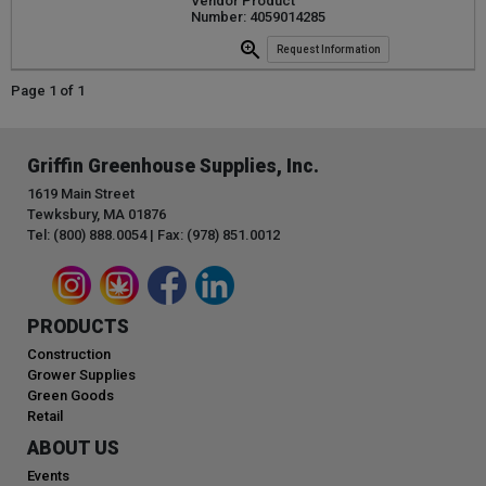
Vendor Product
Number: 4059014285
Request Information
Page 1 of 1
Griffin Greenhouse Supplies, Inc.
1619 Main Street
Tewksbury, MA 01876
Tel: (800) 888.0054 | Fax: (978) 851.0012
PRODUCTS
Construction
Grower Supplies
Green Goods
Retail
ABOUT US
Events