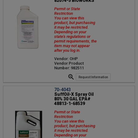
82074-5 BIOWORKS
Permit or State
Restriction
You can view this
product, but purchasing
it may be restricted.
Depending on your
state's regulations or
permit requirements, the
item may not appear
after you log in.
Vendor: OHP
Vendor Product
Number: 982511
Request Information
70-4043
SuffOil-X Spray Oil
80% 30 GAL EPA#
48813-1-68539
Permit or State
Restriction
You can view this
product, but purchasing
it may be restricted.
Depending on your