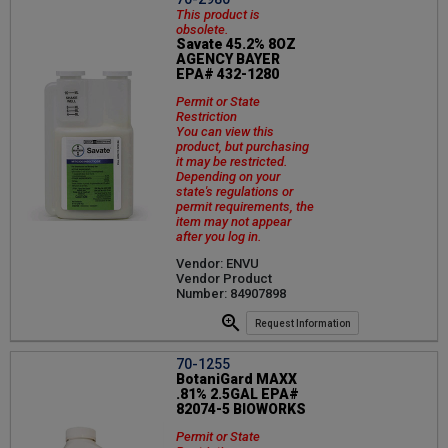
This product is
obsolete.
Savate 45.2% 8OZ
AGENCY BAYER
EPA# 432-1280
Permit or State
Restriction
You can view this
product, but purchasing
it may be restricted.
Depending on your
state's regulations or
permit requirements, the
item may not appear
after you log in.
Vendor: ENVU
Vendor Product
Number: 84907898
Request Information
70-1255
BotaniGard MAXX
.81% 2.5GAL EPA#
82074-5 BIOWORKS
Permit or State