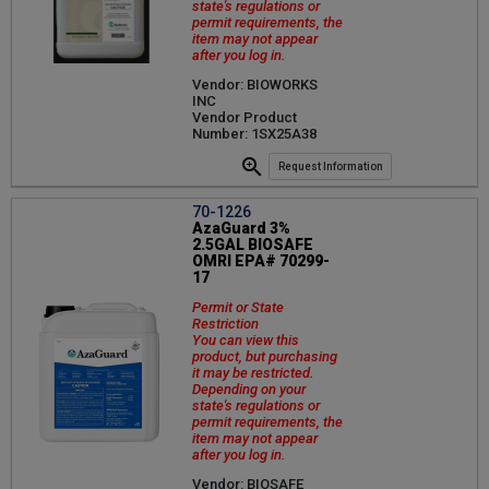
state's regulations or
permit requirements, the
item may not appear
after you log in.
Vendor: BIOWORKS
INC
Vendor Product
Number: 1SX25A38
Request Information
70-1226
AzaGuard 3%
2.5GAL BIOSAFE
OMRI EPA# 70299-
17
Permit or State
Restriction
You can view this
product, but purchasing
it may be restricted.
Depending on your
state's regulations or
permit requirements, the
item may not appear
after you log in.
Vendor: BIOSAFE