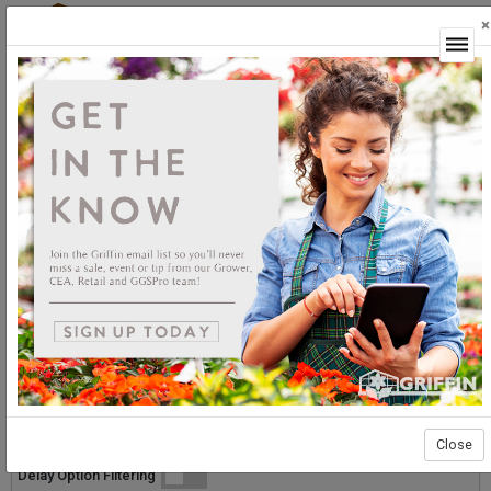
×
Login
GGSPro Solutions
Whiteflies
Whiteflies
Sort By:
Select products then
Showing products 1 to 20 of 20
Show
Products Per Page
Page 1 of 1
Close
List
Grid
Micro
Delay Option Filtering