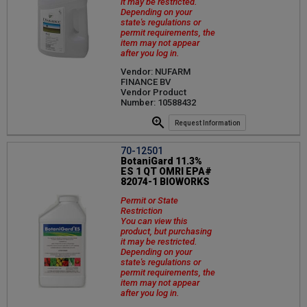
it may be restricted.
Depending on your
state's regulations or
permit requirements, the
item may not appear
after you log in.
Vendor: NUFARM
FINANCE BV
Vendor Product
Number: 10588432
Request Information
70-12501
BotaniGard 11.3%
ES 1 QT OMRI EPA#
82074-1 BIOWORKS
Permit or State
Restriction
You can view this
product, but purchasing
it may be restricted.
Depending on your
state's regulations or
permit requirements, the
item may not appear
after you log in.