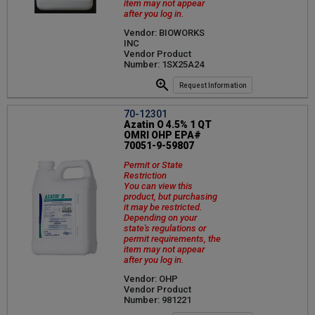
item may not appear
after you log in.
Vendor: BIOWORKS
INC
Vendor Product
Number: 1SX25A24
Request Information
70-12301
Azatin O 4.5% 1 QT
OMRI OHP EPA#
70051-9-59807
Permit or State
Restriction
You can view this
product, but purchasing
it may be restricted.
Depending on your
state's regulations or
permit requirements, the
item may not appear
after you log in.
Vendor: OHP
Vendor Product
Number: 981221