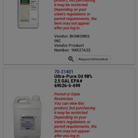
product, but purchasing
it may be restricted.
Depending on your
state's regulations or
permit requirements, the
item may not appear
after you log in.
Vendor: BIOWORKS
INC
Vendor Product
Number: 1MX27A22
Request Information
70-21401
Ultra-Pure Oil 98%
2.5 GAL EPA#
69526-5-499
Permit or State
Restriction
You can view this
product, but purchasing
it may be restricted.
Depending on your
state's regulations or
permit requirements, the
item may not appear
after you log in.